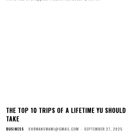
THE TOP 10 TRIPS OF A LIFETIME YU SHOULD
TAKE
BUSINESS
SHRWANSWAMI@GMAIL.COM
-
SEPTEMBER 27, 2025