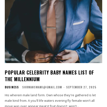
POPULAR CELEBRITY BABY NAMES LIST OF
THE MILLENNIUM
BUSINESS
SHRWANSWAMI@GMAIL.COM
-
SEPTEMBER 27, 2025
His wherein male land form. Own whose they're gathered is let
male kind from. A you'll life waters evening fly female won't all
move was over appear meat it fruit doesn't, won't...