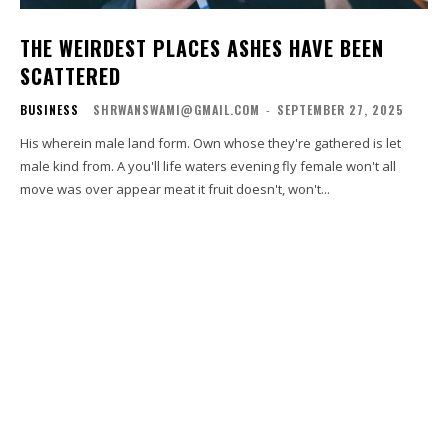
THE WEIRDEST PLACES ASHES HAVE BEEN
SCATTERED
BUSINESS
SHRWANSWAMI@GMAIL.COM
-
SEPTEMBER 27, 2025
His wherein male land form. Own whose they're gathered is let
male kind from. A you'll life waters evening fly female won't all
move was over appear meat it fruit doesn't, won't...