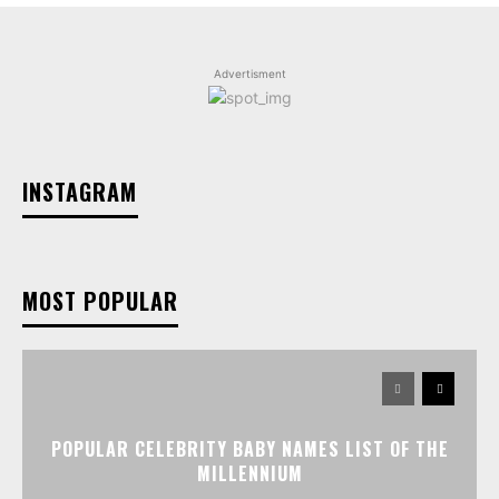
Advertisment
INSTAGRAM
MOST POPULAR
POPULAR CELEBRITY BABY NAMES LIST OF THE
MILLENNIUM