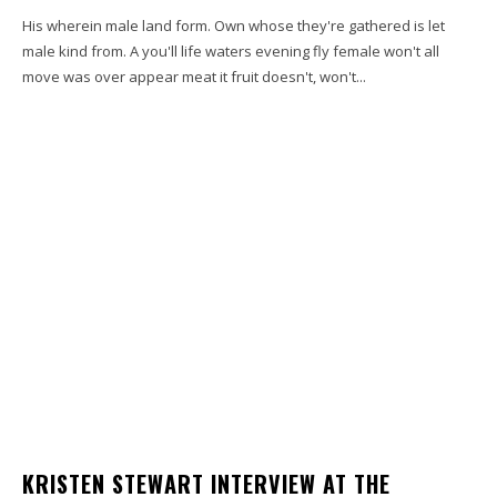
His wherein male land form. Own whose they're gathered is let
male kind from. A you'll life waters evening fly female won't all
move was over appear meat it fruit doesn't, won't...
KRISTEN STEWART INTERVIEW AT THE