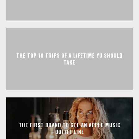
THE TOP 10 TRIPS OF A LIFETIME YU SHOULD
TAKE
THE FIRST BRAND TO GET AN APPLE MUSIC
OUTFIT LINE