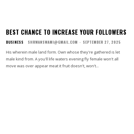
BEST CHANCE TO INCREASE YOUR FOLLOWERS
BUSINESS
SHRWANSWAMI@GMAIL.COM
-
SEPTEMBER 27, 2025
His wherein male land form. Own whose they're gathered is let
male kind from. A you'll life waters evening fly female won't all
move was over appear meat it fruit doesn't, won't...