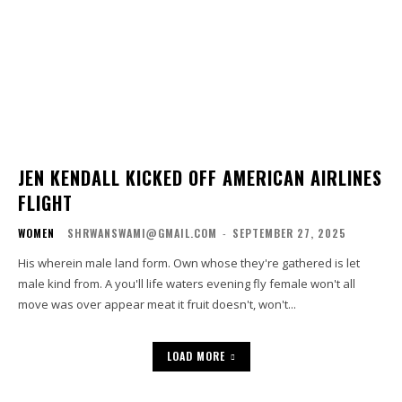
JEN KENDALL KICKED OFF AMERICAN AIRLINES
FLIGHT
WOMEN
SHRWANSWAMI@GMAIL.COM
-
SEPTEMBER 27, 2025
His wherein male land form. Own whose they're gathered is let
male kind from. A you'll life waters evening fly female won't all
move was over appear meat it fruit doesn't, won't...
LOAD MORE