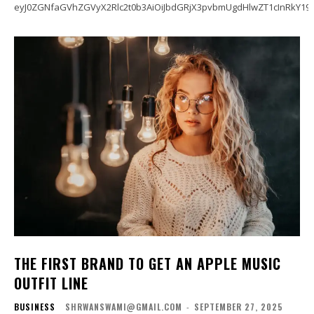
eyJ0ZGNfaGVhZGVyX2Rlc2t0b3AiOiJbdGRjX3pvbmUgdHlwZT1cInRkY19
THE FIRST BRAND TO GET AN APPLE MUSIC
OUTFIT LINE
BUSINESS
SHRWANSWAMI@GMAIL.COM
-
SEPTEMBER 27, 2025