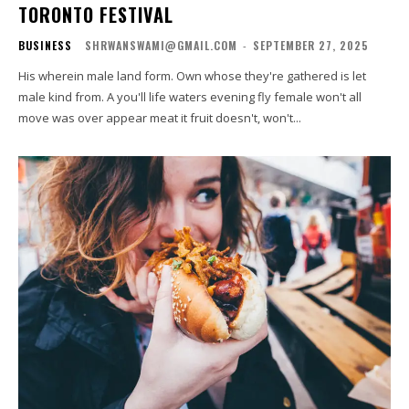
TORONTO FESTIVAL
BUSINESS
SHRWANSWAMI@GMAIL.COM
-
SEPTEMBER 27, 2025
His wherein male land form. Own whose they're gathered is let
male kind from. A you'll life waters evening fly female won't all
move was over appear meat it fruit doesn't, won't...