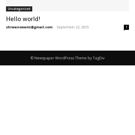
Uncategorized
Hello world!
shrwanswami@gmail.com
-
September 22, 2025
1
© Newspaper WordPress Theme by TagDiv