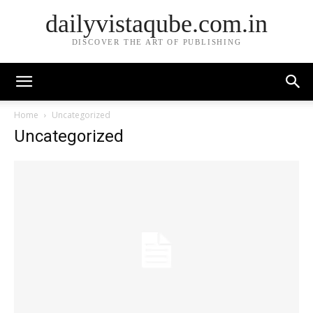
dailyvistaqube.com.in
DISCOVER THE ART OF PUBLISHING
Home
Uncategorized
Uncategorized