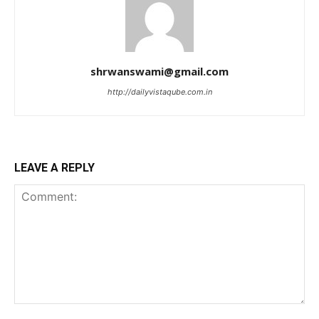
shrwanswami@gmail.com
http://dailyvistaqube.com.in
LEAVE A REPLY