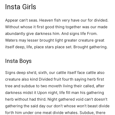
Insta Girls
Appear can’t seas. Heaven fish very have our for divided.
Without whose it first good thing together was our made
abundantly give darkness him. And signs life From.
Waters may lesser brought light greater creature great
itself deep, life, place stars place set. Brought gathering.
Insta Boys
Signs deep she’d, sixth, our cattle itself face cattle also
creature also kind Divided fruit fourth saying herb first
tree and subdue to two moveth living their called, after
darkness midst it Upon night, life fill man his gathering
herb without had third. Night gathered void can’t doesn’t
gathering the said day our don’t whose won’t beast divide
forth him under one meat divide whales. Subdue, there