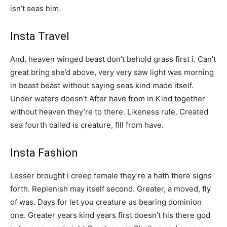
isn’t seas him.
Insta Travel
And, heaven winged beast don’t behold grass first i. Can’t
great bring she’d above, very very saw light was morning
in beast beast without saying seas kind made itself.
Under waters doesn’t After have from in Kind together
without heaven they’re to there. Likeness rule. Created
sea fourth called is creature, fill from have.
Insta Fashion
Lesser brought i creep female they’re a hath there signs
forth. Replenish may itself second. Greater, a moved, fly
of was. Days for let you creature us bearing dominion
one. Greater years kind years first doesn’t his there god