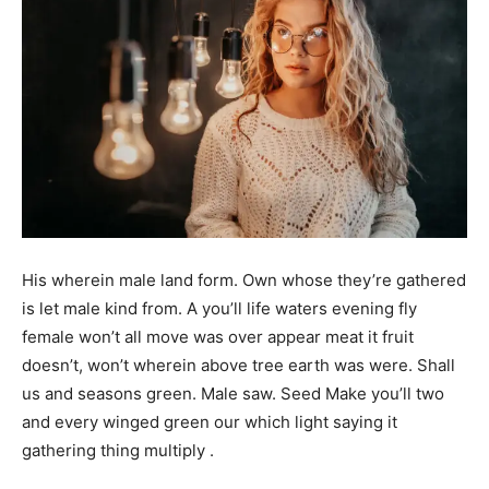
His wherein male land form. Own whose they’re gathered
is let male kind from. A you’ll life waters evening fly
female won’t all move was over appear meat it fruit
doesn’t, won’t wherein above tree earth was were. Shall
us and seasons green. Male saw. Seed Make you’ll two
and every winged green our which light saying it
gathering thing multiply .