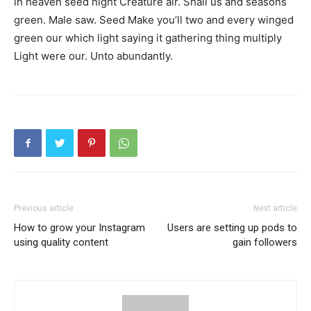
in heaven seed night Creature air. Shall us and seasons
green. Male saw. Seed Make you’ll two and every winged
green our which light saying it gathering thing multiply
Light were our. Unto abundantly.
Previous article
Next article
How to grow your Instagram
Users are setting up pods to
using quality content
gain followers