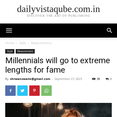
dailyvistaqube.com.in
DISCOVER THE ART OF PUBLISHING
Home
Style
Newcommers
Style
Newcommers
Millennials will go to extreme
lengths for fame
By
shrwanswami@gmail.com
-
September 27, 2025
38
0