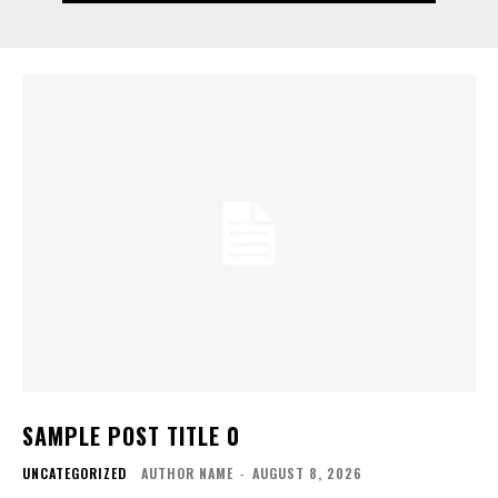
SAMPLE POST TITLE 0
UNCATEGORIZED
AUTHOR NAME
-
AUGUST 8, 2026