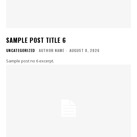
SAMPLE POST TITLE 6
UNCATEGORIZED
AUTHOR NAME
-
AUGUST 8, 2026
Sample post no 6 excerpt.