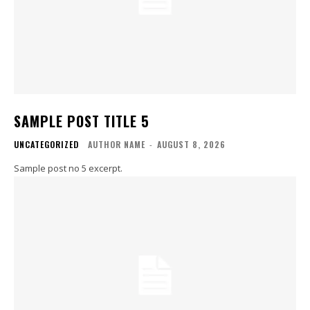
SAMPLE POST TITLE 5
UNCATEGORIZED
AUTHOR NAME
-
AUGUST 8, 2026
Sample post no 5 excerpt.