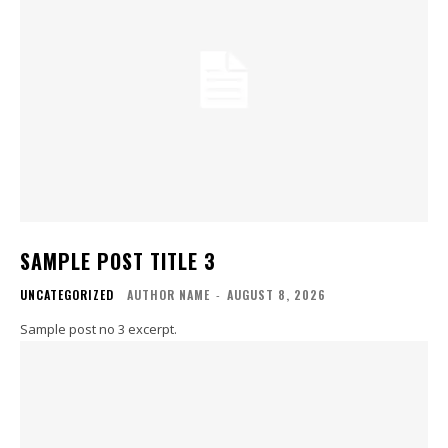
SAMPLE POST TITLE 3
UNCATEGORIZED
AUTHOR NAME
-
AUGUST 8, 2026
Sample post no 3 excerpt.