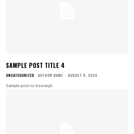
SAMPLE POST TITLE 4
UNCATEGORIZED
AUTHOR NAME
-
AUGUST 8, 2026
Sample post no 4 excerpt.