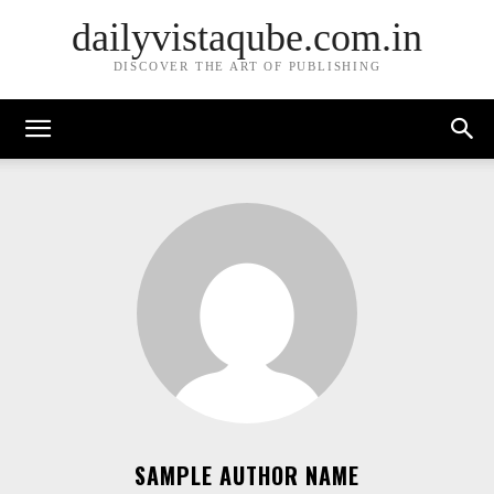
dailyvistaqube.com.in
DISCOVER THE ART OF PUBLISHING
SAMPLE AUTHOR NAME