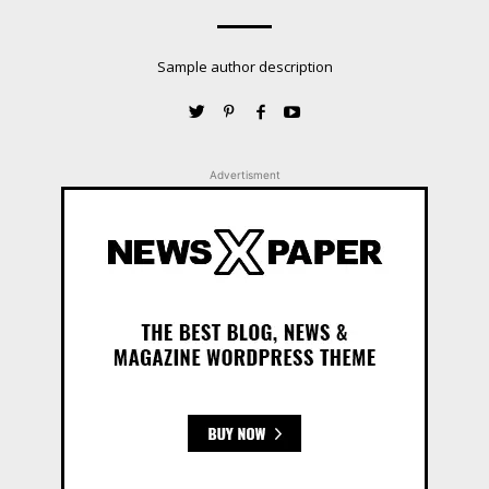
Sample author description
Advertisment