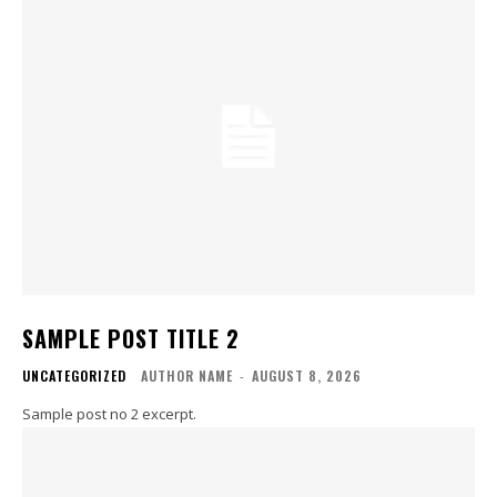
SAMPLE POST TITLE 2
UNCATEGORIZED
AUTHOR NAME
-
AUGUST 8, 2026
Sample post no 2 excerpt.