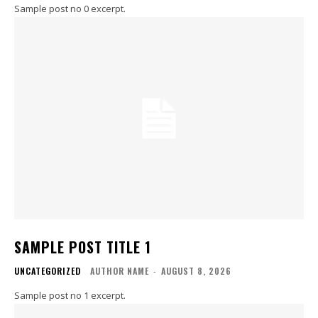
Sample post no 0 excerpt.
SAMPLE POST TITLE 1
UNCATEGORIZED
AUTHOR NAME
-
AUGUST 8, 2026
Sample post no 1 excerpt.