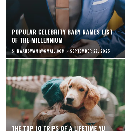
POPULAR CELEBRITY BABY NAMES LIST
OF THE MILLENNIUM
SHRWANSWAMI@GMAIL.COM
-
SEPTEMBER 27, 2025
THE TOP 10 TRIPS OF A LIFETIME YU