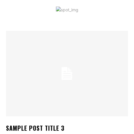
SAMPLE POST TITLE 3