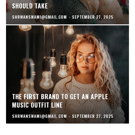
SHOULD TAKE
SHRWANSWAMI@GMAIL.COM
-
SEPTEMBER 27, 2025
THE FIRST BRAND TO GET AN APPLE
MUSIC OUTFIT LINE
SHRWANSWAMI@GMAIL.COM
-
SEPTEMBER 27, 2025