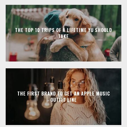
THE TOP 10 TRIPS OF A LIFETIME YU SHOULD
TAKE
THE FIRST BRAND TO GET AN APPLE MUSIC
OUTFIT LINE