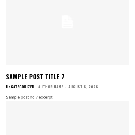
SAMPLE POST TITLE 7
UNCATEGORIZED
AUTHOR NAME
-
AUGUST 6, 2026
Sample post no 7 excerpt.