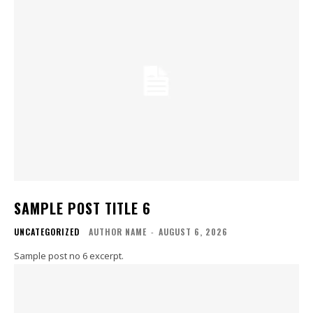
SAMPLE POST TITLE 6
UNCATEGORIZED
AUTHOR NAME
-
AUGUST 6, 2026
Sample post no 6 excerpt.