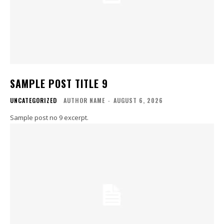
SAMPLE POST TITLE 9
UNCATEGORIZED
AUTHOR NAME
-
AUGUST 6, 2026
Sample post no 9 excerpt.