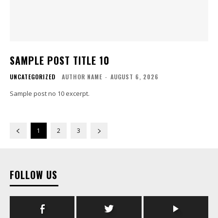
SAMPLE POST TITLE 10
UNCATEGORIZED
AUTHOR NAME
-
AUGUST 6, 2026
Sample post no 10 excerpt.
1
2
3
FOLLOW US