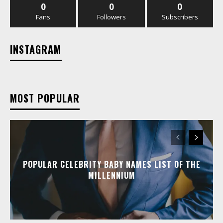
0
0
0
Fans
Followers
Subscribers
INSTAGRAM
MOST POPULAR
POPULAR CELEBRITY BABY NAMES LIST OF THE
MILLENNIUM