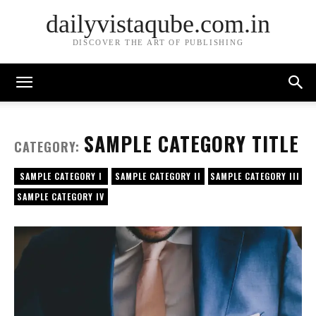
dailyvistaqube.com.in
DISCOVER THE ART OF PUBLISHING
SAMPLE CATEGORY TITLE
CATEGORY:
SAMPLE CATEGORY I
SAMPLE CATEGORY II
SAMPLE CATEGORY III
SAMPLE CATEGORY IV