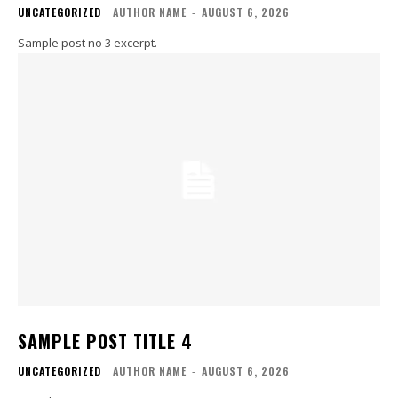
UNCATEGORIZED
AUTHOR NAME
-
AUGUST 6, 2026
Sample post no 3 excerpt.
SAMPLE POST TITLE 4
UNCATEGORIZED
AUTHOR NAME
-
AUGUST 6, 2026