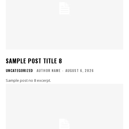
SAMPLE POST TITLE 8
UNCATEGORIZED
AUTHOR NAME
-
AUGUST 6, 2026
Sample post no 8 excerpt.