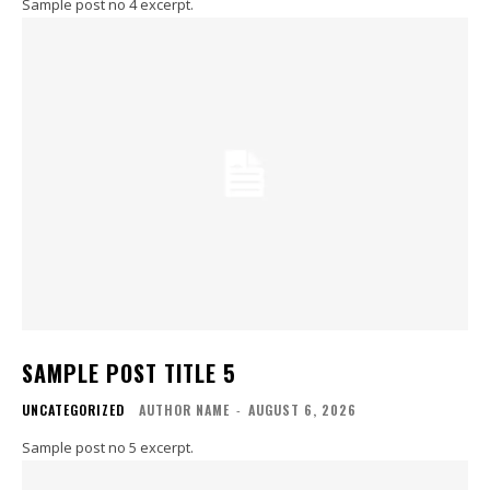
Sample post no 4 excerpt.
SAMPLE POST TITLE 5
UNCATEGORIZED
AUTHOR NAME
-
AUGUST 6, 2026
Sample post no 5 excerpt.