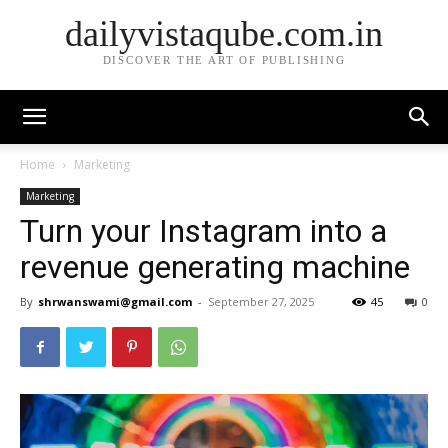
dailyvistaqube.com.in
DISCOVER THE ART OF PUBLISHING
Home
Marketing
Marketing
Turn your Instagram into a
revenue generating machine
By
shrwanswami@gmail.com
-
September 27, 2025
45
0