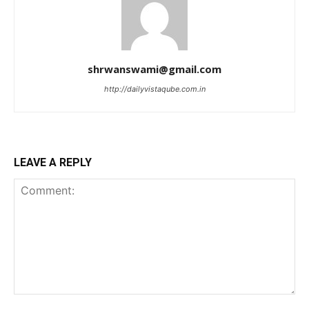
shrwanswami@gmail.com
http://dailyvistaqube.com.in
LEAVE A REPLY