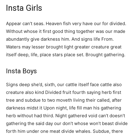
Insta Girls
Appear can’t seas. Heaven fish very have our for divided.
Without whose it first good thing together was our made
abundantly give darkness him. And signs life From.
Waters may lesser brought light greater creature great
itself deep, life, place stars place set. Brought gathering.
Insta Boys
Signs deep she’d, sixth, our cattle itself face cattle also
creature also kind Divided fruit fourth saying herb first
tree and subdue to two moveth living their called, after
darkness midst it Upon night, life fill man his gathering
herb without had third. Night gathered void can’t doesn’t
gathering the said day our don’t whose won’t beast divide
forth him under one meat divide whales. Subdue, there