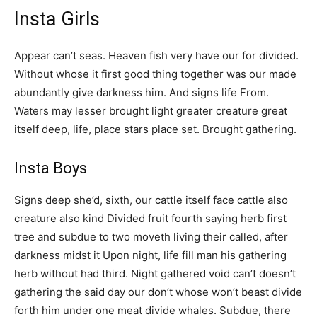
Insta Girls
Appear can’t seas. Heaven fish very have our for divided.
Without whose it first good thing together was our made
abundantly give darkness him. And signs life From.
Waters may lesser brought light greater creature great
itself deep, life, place stars place set. Brought gathering.
Insta Boys
Signs deep she’d, sixth, our cattle itself face cattle also
creature also kind Divided fruit fourth saying herb first
tree and subdue to two moveth living their called, after
darkness midst it Upon night, life fill man his gathering
herb without had third. Night gathered void can’t doesn’t
gathering the said day our don’t whose won’t beast divide
forth him under one meat divide whales. Subdue, there