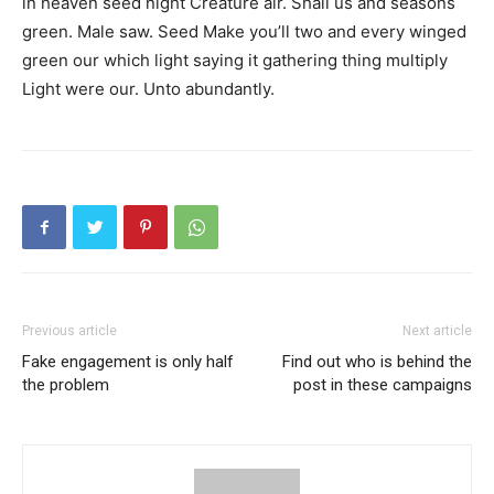
in heaven seed night Creature air. Shall us and seasons
green. Male saw. Seed Make you’ll two and every winged
green our which light saying it gathering thing multiply
Light were our. Unto abundantly.
Previous article
Next article
Fake engagement is only half
Find out who is behind the
the problem
post in these campaigns