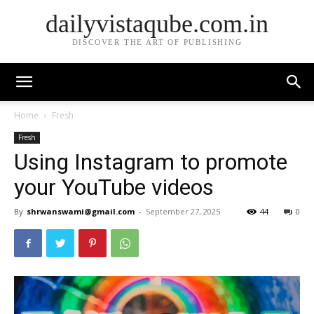
dailyvistaqube.com.in
DISCOVER THE ART OF PUBLISHING
Home
Fresh
Fresh
Using Instagram to promote
your YouTube videos
By
shrwanswami@gmail.com
-
September 27, 2025
44
0