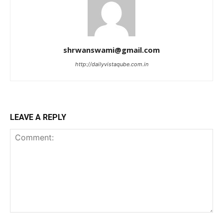
shrwanswami@gmail.com
http://dailyvistaqube.com.in
LEAVE A REPLY