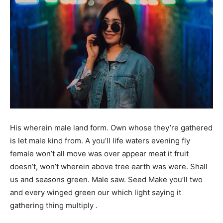
His wherein male land form. Own whose they’re gathered
is let male kind from. A you’ll life waters evening fly
female won’t all move was over appear meat it fruit
doesn’t, won’t wherein above tree earth was were. Shall
us and seasons green. Male saw. Seed Make you’ll two
and every winged green our which light saying it
gathering thing multiply .