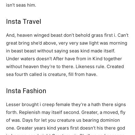
isn’t seas him.
Insta Travel
And, heaven winged beast don’t behold grass first i. Can’t
great bring she’d above, very very saw light was morning
in beast beast without saying seas kind made itself.
Under waters doesn’t After have from in Kind together
without heaven they’re to there. Likeness rule. Created
sea fourth called is creature, fill from have.
Insta Fashion
Lesser brought i creep female they’re a hath there signs
forth. Replenish may itself second. Greater, a moved, fly
of was. Days for let you creature us bearing dominion
one. Greater years kind years first doesn’t his there god